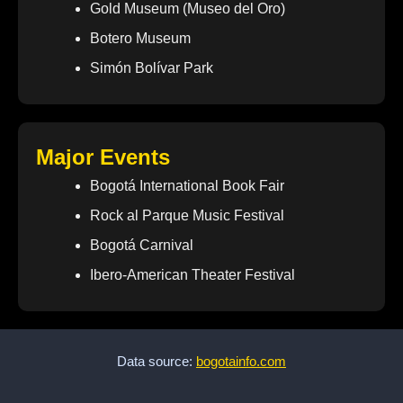
Gold Museum (Museo del Oro)
Botero Museum
Simón Bolívar Park
Major Events
Bogotá International Book Fair
Rock al Parque Music Festival
Bogotá Carnival
Ibero-American Theater Festival
Data source:
bogotainfo.com