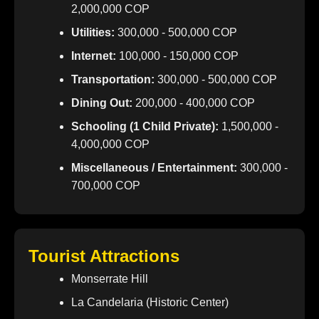
2,000,000 COP
Utilities:
300,000 - 500,000 COP
Internet:
100,000 - 150,000 COP
Transportation:
300,000 - 500,000 COP
Dining Out:
200,000 - 400,000 COP
Schooling (1 Child Private):
1,500,000 -
4,000,000 COP
Miscellaneous / Entertainment:
300,000 -
700,000 COP
Tourist Attractions
Monserrate Hill
La Candelaria (Historic Center)