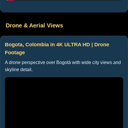
Drone & Aerial Views
Bogota, Colombia in 4K ULTRA HD | Drone
Footage
A drone perspective over Bogotá with wide city views and
skyline detail.