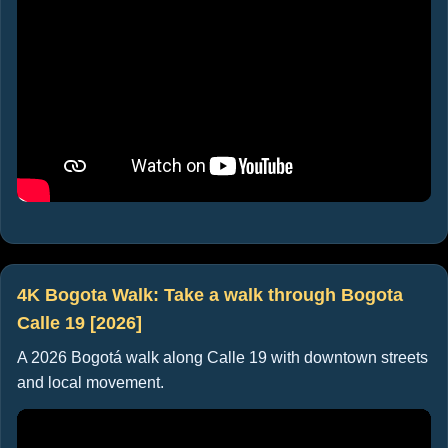
4K Bogota Walk: Take a walk through Bogota
Calle 19 [2026]
A 2026 Bogotá walk along Calle 19 with downtown streets
and local movement.