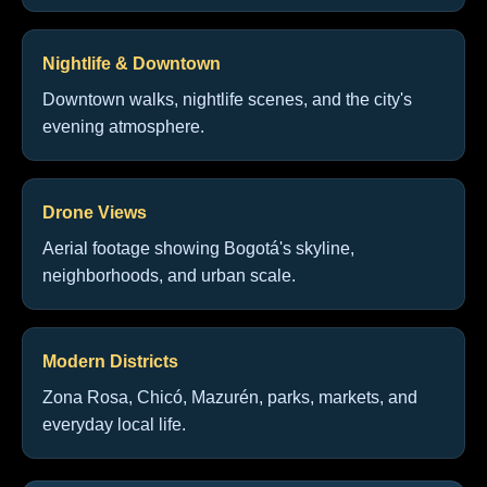
Nightlife & Downtown
Downtown walks, nightlife scenes, and the city's
evening atmosphere.
Drone Views
Aerial footage showing Bogotá's skyline,
neighborhoods, and urban scale.
Modern Districts
Zona Rosa, Chicó, Mazurén, parks, markets, and
everyday local life.