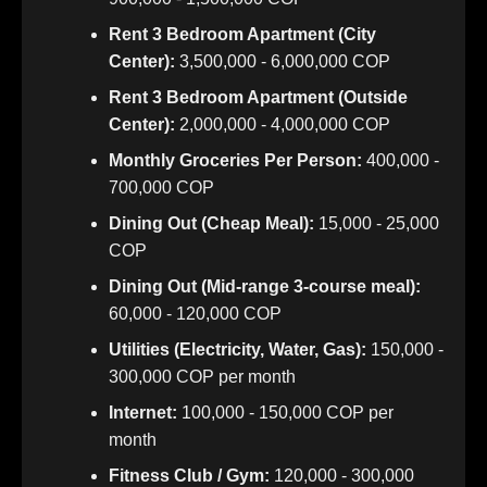
Rent 3 Bedroom Apartment (City
Center):
3,500,000 - 6,000,000 COP
Rent 3 Bedroom Apartment (Outside
Center):
2,000,000 - 4,000,000 COP
Monthly Groceries Per Person:
400,000 -
700,000 COP
Dining Out (Cheap Meal):
15,000 - 25,000
COP
Dining Out (Mid-range 3-course meal):
60,000 - 120,000 COP
Utilities (Electricity, Water, Gas):
150,000 -
300,000 COP per month
Internet:
100,000 - 150,000 COP per
month
Fitness Club / Gym:
120,000 - 300,000