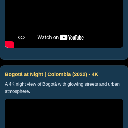
Bogotá at Night | Colombia (2022) - 4K
A 4K night view of Bogotá with glowing streets and urban
atmosphere.