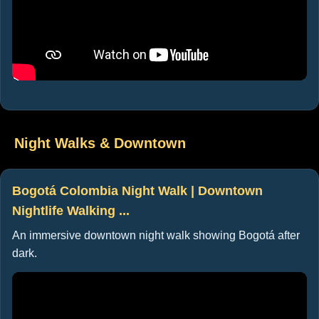
Night Walks & Downtown
Bogotá Colombia Night Walk | Downtown
Nightlife Walking ...
An immersive downtown night walk showing Bogotá after
dark.