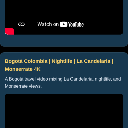
Bogotá Colombia | Nightlife | La Candelaria |
Monserrate 4K
A Bogotá travel video mixing La Candelaria, nightlife, and
Monserrate views.