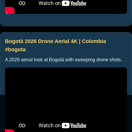
Bogotá 2026 Drone Aerial 4K | Colombia
#bogota
A 2026 aerial look at Bogotá with sweeping drone shots.
This website uses cookies to ensure you get the best
experience on our website. By clicking "Accept", you agree
to our use of cookies.
Learn more
Accept
Cancel