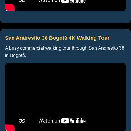
San Andresito 38 Bogotá 4K Walking Tour
A busy commercial walking tour through San Andresito 38
in Bogotá.