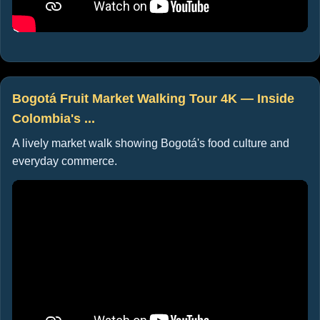
Bogotá Fruit Market Walking Tour 4K — Inside
Colombia's ...
A lively market walk showing Bogotá's food culture and
everyday commerce.