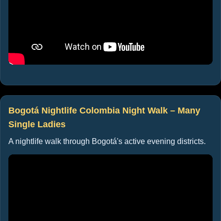
Bogotá Nightlife Colombia Night Walk – Many
Single Ladies
A nightlife walk through Bogotá's active evening districts.