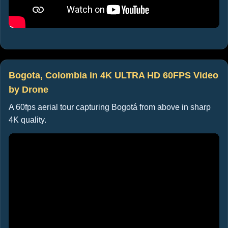
Bogota, Colombia in 4K ULTRA HD 60FPS Video
by Drone
A 60fps aerial tour capturing Bogotá from above in sharp
4K quality.