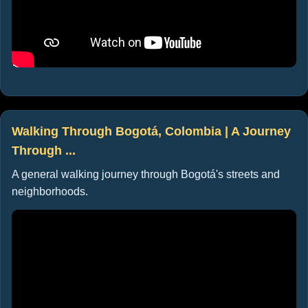
Walking Through Bogotá, Colombia | A Journey
Through ...
A general walking journey through Bogotá's streets and
neighborhoods.