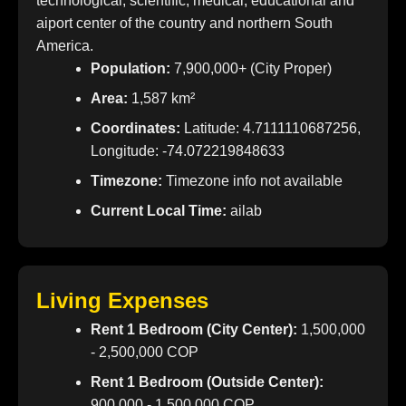
technological, scientific, medical, educational and
aiport center of the country and northern South
America.
Population:
7,900,000+ (City Proper)
Area:
1,587 km²
Coordinates:
Latitude: 4.7111110687256,
Longitude: -74.072219848633
Timezone:
Timezone info not available
Current Local Time:
ailab
Living Expenses
Rent 1 Bedroom (City Center):
1,500,000
- 2,500,000 COP
Rent 1 Bedroom (Outside Center):
900,000 - 1,500,000 COP