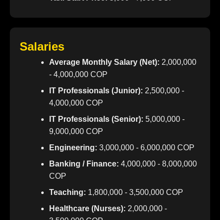
Salaries
Average Monthly Salary (Net):
2,000,000
- 4,000,000 COP
IT Professionals (Junior):
2,500,000 -
4,000,000 COP
IT Professionals (Senior):
5,000,000 -
9,000,000 COP
Engineering:
3,000,000 - 6,000,000 COP
Banking / Finance:
4,000,000 - 8,000,000
COP
Teaching:
1,800,000 - 3,500,000 COP
Healthcare (Nurses):
2,000,000 -