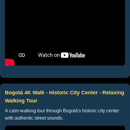
Bogotá 4K Walk - Historic City Center - Relaxing
Walking Tour
A calm walking tour through Bogotá's historic city center
with authentic street sounds.