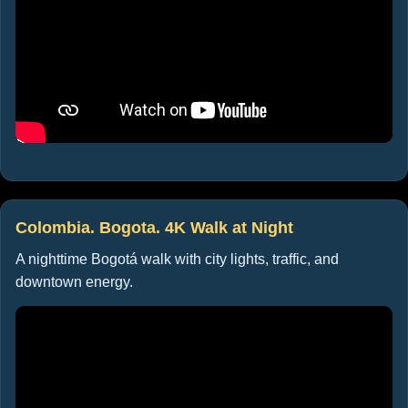
Colombia. Bogota. 4K Walk at Night
A nighttime Bogotá walk with city lights, traffic, and
downtown energy.