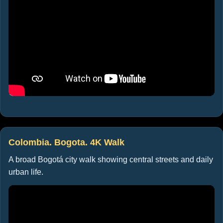
Colombia. Bogota. 4K Walk
A broad Bogotá city walk showing central streets and daily
urban life.