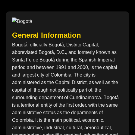
General Information
Bogotá, officially Bogotá, Distrito Capital,
abbreviated Bogotá, D.C., and formerly known as
Santa Fe de Bogotá during the Spanish Imperial
period and between 1991 and 2000, is the capital
and largest city of Colombia. The city is
administered as the Capital District, as well as the
capital of, though not politically part of, the
surrounding department of Cundinamarca. Bogotá
is a territorial entity of the first order, with the same
administrative status as the departments of
Colombia. It is the main political, economic,
administrative, industrial, cultural, aeronautical,