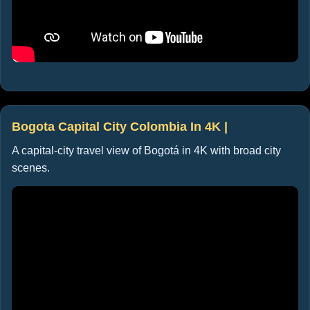
Bogota Capital City Colombia In 4K |
A capital-city travel view of Bogotá in 4K with broad city
scenes.