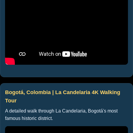
Bogotá, Colombia | La Candelaria 4K Walking
Tour
A detailed walk through La Candelaria, Bogotá's most
famous historic district.