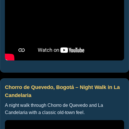
Chorro de Quevedo, Bogotá – Night Walk in La
Candelaria
A night walk through Chorro de Quevedo and La
Candelaria with a classic old-town feel.