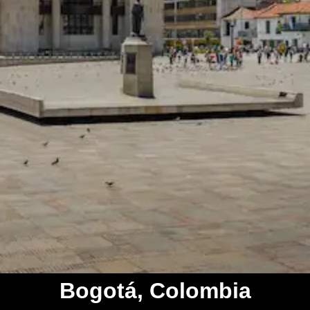
Bogotá, Colombia