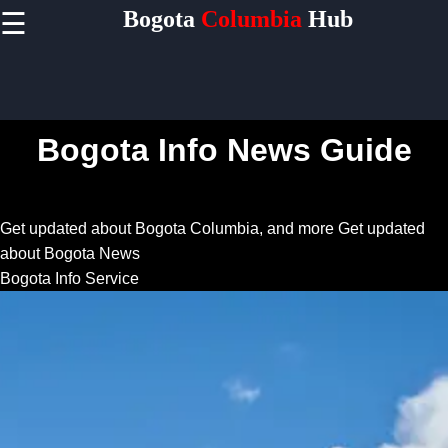
Bogota
Columbia
Hub
☰
×
Useful
links
Home
Bogota Info News Guide
Socials
Get updated about Bogota Columbia, and more
Get updated
about Bogota News
Facebook
Bogota Info Service
Instagram
Twitter
Telegram