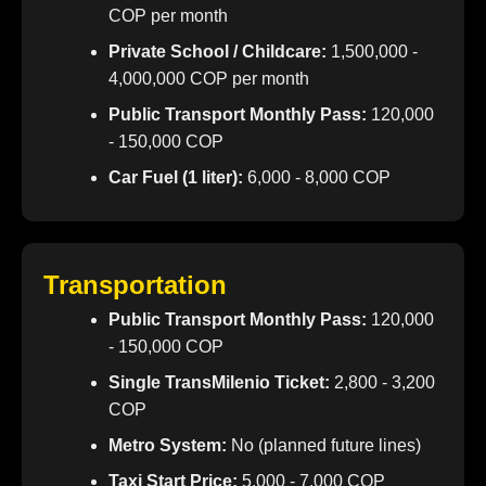
COP per month
Private School / Childcare:
1,500,000 -
4,000,000 COP per month
Public Transport Monthly Pass:
120,000
- 150,000 COP
Car Fuel (1 liter):
6,000 - 8,000 COP
Transportation
Public Transport Monthly Pass:
120,000
- 150,000 COP
Single TransMilenio Ticket:
2,800 - 3,200
COP
Metro System:
No (planned future lines)
Taxi Start Price:
5,000 - 7,000 COP