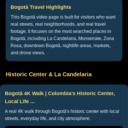
Bogotá Travel Highlights
This Bogotá video page is built for visitors who want
real streets, real neighborhoods, and real travel
footage. It focuses on the most searched places in
Bogotá, including La Candelaria, Monserrate, Zona
Rosa, downtown Bogotá, nightlife areas, markets,
and drone views.
Historic Center & La Candelaria
Bogotá 4K Walk | Colombia's Historic Center,
Local Life ...
A real 4K walk through Bogotá's historic center with local
streets, everyday life, and city atmosphere.