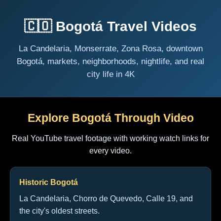
🇨🇴 Bogotá Travel Videos
La Candelaria, Monserrate, Zona Rosa, downtown
Bogotá, markets, neighborhoods, nightlife, and real
city life in 4K
Explore Bogotá Through Video
Real YouTube travel footage with working watch links for
every video.
Historic Bogotá
La Candelaria, Chorro de Quevedo, Calle 19, and
the city's oldest streets.