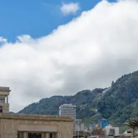
Help &
Support
Contact
About
Us
Write
for Us