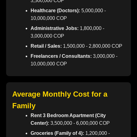
3,500,000 COP
Healthcare (Doctors):
5,000,000 -
10,000,000 COP
Administrative Jobs:
1,800,000 -
3,000,000 COP
Retail / Sales:
1,500,000 - 2,800,000 COP
Freelancers / Consultants:
3,000,000 -
10,000,000 COP
Average Monthly Cost for a
Family
Rent 3 Bedroom Apartment (City
Center):
3,500,000 - 6,000,000 COP
Groceries (Family of 4):
1,200,000 -