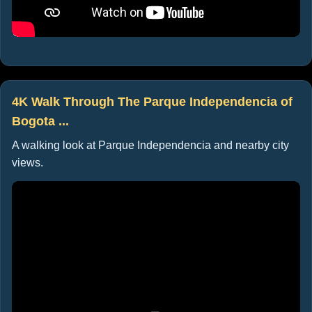
4K Walk Through The Parque Independencia of
Bogota ...
A walking look at Parque Independencia and nearby city
views.