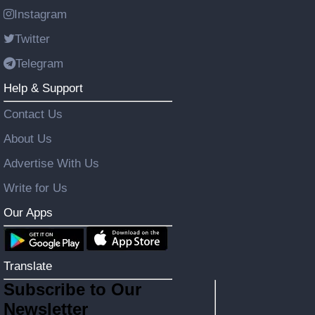
Instagram
Twitter
Telegram
Help & Support
Contact Us
About Us
Advertise With Us
Write for Us
Our Apps
Translate
Subscribe to Our
Newsletter