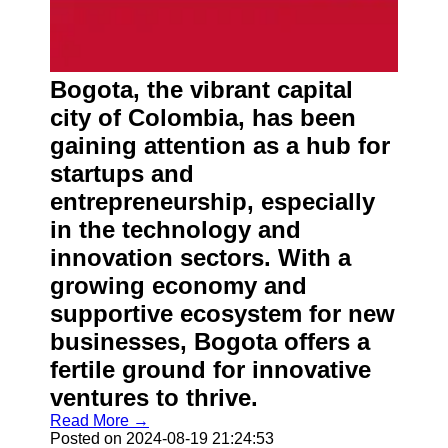
Bogota, the vibrant capital
city of Colombia, has been
gaining attention as a hub for
startups and
entrepreneurship, especially
in the technology and
innovation sectors. With a
growing economy and
supportive ecosystem for new
businesses, Bogota offers a
fertile ground for innovative
ventures to thrive.
Read More →
Posted on 2024-08-19 21:24:53