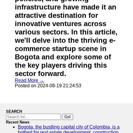
infrastructure have made it an
attractive destination for
innovative ventures across
various sectors. In this article,
we'll delve into the thriving e-
commerce startup scene in
Bogota and explore some of
the key players driving this
sector forward.
Read More →
Posted on 2024-08-19 21:24:53
SEARCH
Go!
Recent News
Bogota, the bustling capital city of Colombia, is a
hotbed for real estate development, construction,