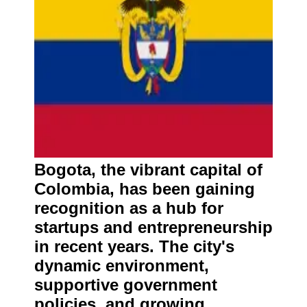
Bogota, the vibrant capital of
Colombia, has been gaining
recognition as a hub for
startups and entrepreneurship
in recent years. The city's
dynamic environment,
supportive government
policies, and growing