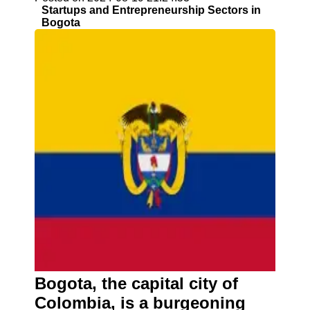
Startups and Entrepreneurship Sectors in
Bogota
Bogota, the capital city of
Colombia, is a burgeoning