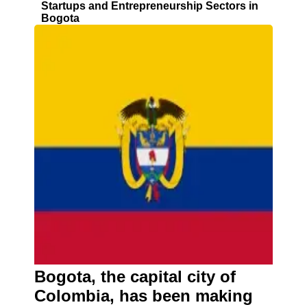
Startups and Entrepreneurship Sectors in
Bogota
Bogota, the capital city of
Colombia, has been making