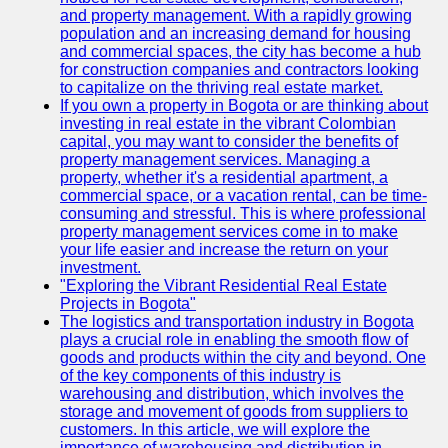
and property management. With a rapidly growing
population and an increasing demand for housing
and commercial spaces, the city has become a hub
for construction companies and contractors looking
to capitalize on the thriving real estate market.
If you own a property in Bogota or are thinking about
investing in real estate in the vibrant Colombian
capital, you may want to consider the benefits of
property management services. Managing a
property, whether it's a residential apartment, a
commercial space, or a vacation rental, can be time-
consuming and stressful. This is where professional
property management services come in to make
your life easier and increase the return on your
investment.
"Exploring the Vibrant Residential Real Estate
Projects in Bogota"
The logistics and transportation industry in Bogota
plays a crucial role in enabling the smooth flow of
goods and products within the city and beyond. One
of the key components of this industry is
warehousing and distribution, which involves the
storage and movement of goods from suppliers to
customers. In this article, we will explore the
importance of warehousing and distribution in