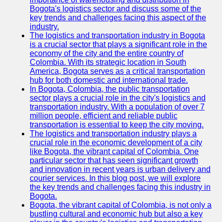
Bogota's logistics sector and discuss some of the
key trends and challenges facing this aspect of the
industry.
The logistics and transportation industry in Bogota
is a crucial sector that plays a significant role in the
economy of the city and the entire country of
Colombia. With its strategic location in South
America, Bogota serves as a critical transportation
hub for both domestic and international trade.
In Bogota, Colombia, the public transportation
sector plays a crucial role in the city's logistics and
transportation industry. With a population of over 7
million people, efficient and reliable public
transportation is essential to keep the city moving.
The logistics and transportation industry plays a
crucial role in the economic development of a city
like Bogota, the vibrant capital of Colombia. One
particular sector that has seen significant growth
and innovation in recent years is urban delivery and
courier services. In this blog post, we will explore
the key trends and challenges facing this industry in
Bogota.
Bogota, the vibrant capital of Colombia, is not only a
bustling cultural and economic hub but also a key