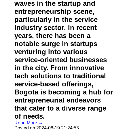
waves in the startup and
entrepreneurship scene,
particularly in the service
industry sector. In recent
years, there has been a
notable surge in startups
venturing into various
service-oriented businesses
in the city. From innovative
tech solutions to traditional
service-based offerings,
Bogota is becoming a hub for
entrepreneurial endeavors
that cater to a diverse range
of needs.
Read More →
Posted on 2024-08-19 21:24:53