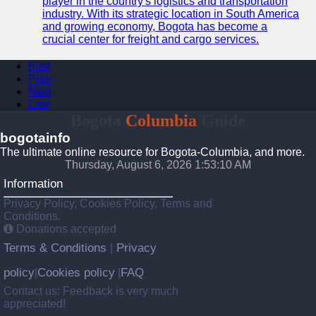
player in the country's logistics and transportation
industry. With its strategic location in South America
and growing economy, Bogota has become a
crucial center for freight and cargo services.
First
Prev
Next
Last
Bogota
Columbia
Guide
bogotainfo
The ultimate online resource for Bogota-Columbia, and more.
Thursday, August 6, 2026 1:53:11 AM
Information
Privacy Policy, Cookies Policy, Terms and
Conditions.
Donations accepted
Terms & Conditions
Privacy
|
policy
Cookies policy
FAQ
|
|
Contact us: Feedback is very much
appreciated!