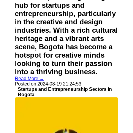
hub for startups and
entrepreneurship, particularly
in the creative and design
industries. With a rich cultural
heritage and a vibrant arts
scene, Bogota has become a
hotspot for creative minds
looking to turn their passion
into a thriving business.
Read More →
Posted on 2024-08-19 21:24:53
Startups and Entrepreneurship Sectors in
Bogota