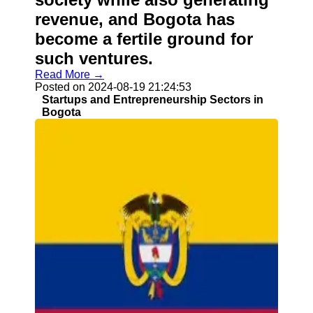
revenue, and Bogota has
become a fertile ground for
such ventures.
Read More →
Posted on 2024-08-19 21:24:53
Startups and Entrepreneurship Sectors in
Bogota