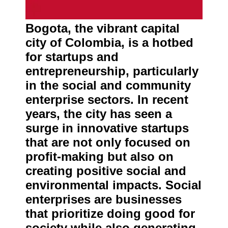
About
Us
Bogota, the vibrant capital
city of Colombia, is a hotbed
Write
for Us
for startups and
entrepreneurship, particularly
in the social and community
enterprise sectors. In recent
years, the city has seen a
surge in innovative startups
that are not only focused on
profit-making but also on
creating positive social and
environmental impacts. Social
enterprises are businesses
that prioritize doing good for
society while also generating