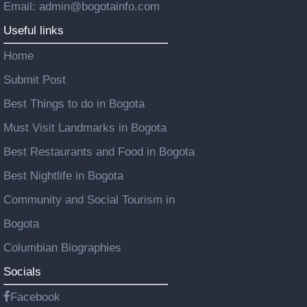
Email: admin@bogotainfo.com
Useful links
Home
Submit Post
Best Things to do in Bogota
Must Visit Landmarks in Bogota
Best Restaurants and Food in Bogota
Best Nightlife in Bogota
Community and Social Tourism in
Bogota
Columbian Biographies
Socials
Facebook