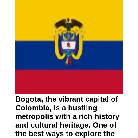
Bogota, the vibrant capital of
Colombia, is a bustling
metropolis with a rich history
and cultural heritage. One of
the best ways to explore the