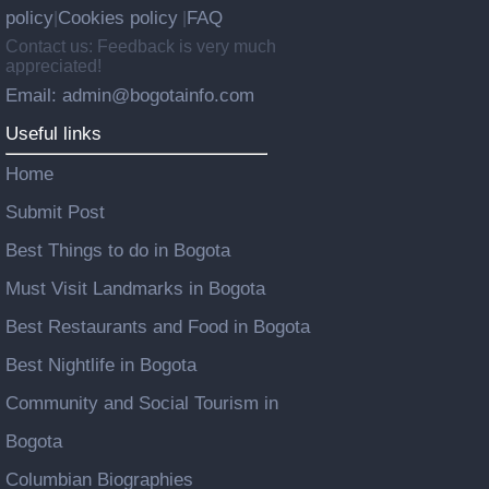
policy
Cookies policy
FAQ
|
|
Contact us: Feedback is very much
appreciated!
Email: admin@bogotainfo.com
Useful links
Home
Submit Post
Best Things to do in Bogota
Must Visit Landmarks in Bogota
Best Restaurants and Food in Bogota
Best Nightlife in Bogota
Community and Social Tourism in
Bogota
Columbian Biographies