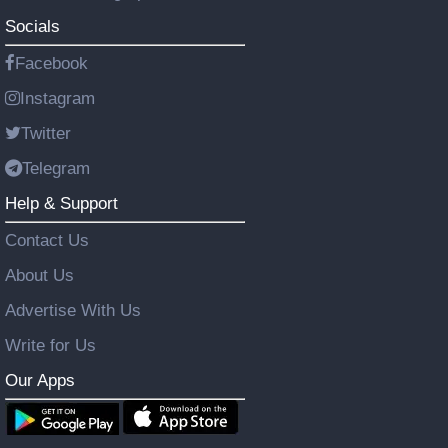
Socials
Facebook
Instagram
Twitter
Telegram
Help & Support
Contact Us
About Us
Advertise With Us
Write for Us
Our Apps