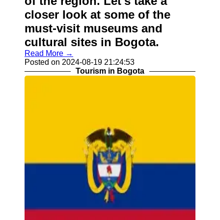
of the region. Let's take a
closer look at some of the
must-visit museums and
cultural sites in Bogota.
Read More →
Posted on 2024-08-19 21:24:53
Tourism in Bogota