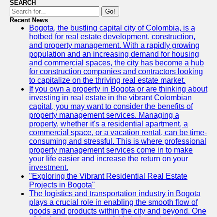
SEARCH
Go!
Recent News
Bogota, the bustling capital city of Colombia, is a
hotbed for real estate development, construction,
and property management. With a rapidly growing
population and an increasing demand for housing
and commercial spaces, the city has become a hub
for construction companies and contractors looking
to capitalize on the thriving real estate market.
If you own a property in Bogota or are thinking about
investing in real estate in the vibrant Colombian
capital, you may want to consider the benefits of
property management services. Managing a
property, whether it's a residential apartment, a
commercial space, or a vacation rental, can be time-
consuming and stressful. This is where professional
property management services come in to make
your life easier and increase the return on your
investment.
"Exploring the Vibrant Residential Real Estate
Projects in Bogota"
The logistics and transportation industry in Bogota
plays a crucial role in enabling the smooth flow of
goods and products within the city and beyond. One