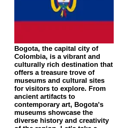
Bogota, the capital city of
Colombia, is a vibrant and
culturally rich destination that
offers a treasure trove of
museums and cultural sites
for visitors to explore. From
ancient artifacts to
contemporary art, Bogota's
museums showcase the
diverse history and creativity