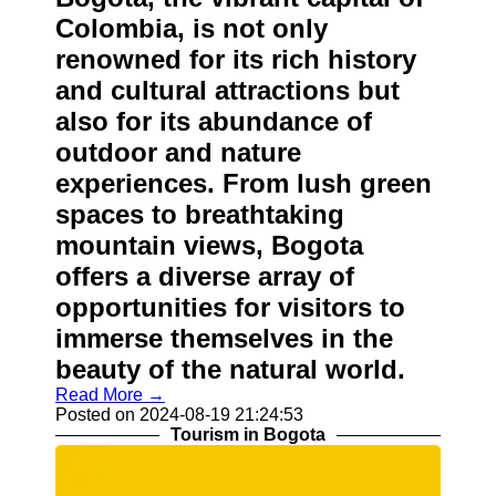
Colombia, is not only
renowned for its rich history
and cultural attractions but
also for its abundance of
outdoor and nature
experiences. From lush green
spaces to breathtaking
mountain views, Bogota
offers a diverse array of
opportunities for visitors to
immerse themselves in the
beauty of the natural world.
Read More →
Posted on 2024-08-19 21:24:53
Tourism in Bogota