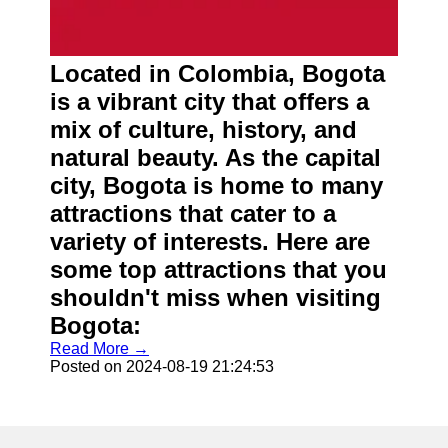
Located in Colombia, Bogota
is a vibrant city that offers a
mix of culture, history, and
natural beauty. As the capital
city, Bogota is home to many
attractions that cater to a
variety of interests. Here are
some top attractions that you
shouldn't miss when visiting
Bogota:
Read More →
Posted on 2024-08-19 21:24:53