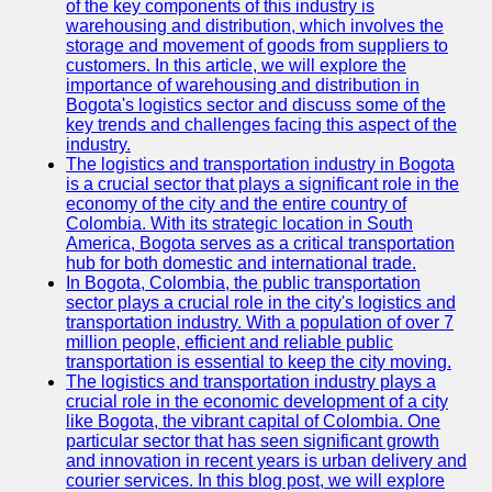
of the key components of this industry is
warehousing and distribution, which involves the
storage and movement of goods from suppliers to
customers. In this article, we will explore the
importance of warehousing and distribution in
Bogota's logistics sector and discuss some of the
key trends and challenges facing this aspect of the
industry.
The logistics and transportation industry in Bogota
is a crucial sector that plays a significant role in the
economy of the city and the entire country of
Colombia. With its strategic location in South
America, Bogota serves as a critical transportation
hub for both domestic and international trade.
In Bogota, Colombia, the public transportation
sector plays a crucial role in the city's logistics and
transportation industry. With a population of over 7
million people, efficient and reliable public
transportation is essential to keep the city moving.
The logistics and transportation industry plays a
crucial role in the economic development of a city
like Bogota, the vibrant capital of Colombia. One
particular sector that has seen significant growth
and innovation in recent years is urban delivery and
courier services. In this blog post, we will explore