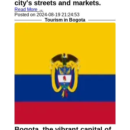
city's streets and markets.
Read More →
Posted on 2024-08-19 21:24:53
Tourism in Bogota
Bogota, the vibrant capital of