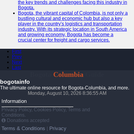
the key trends and challenges facing this industry in
Bogota.
Bogota, the vibrant capital of Colombia, is not only a
bustling cultural and economic hub but also a key
player in the country's logistics and transportation
industry. With its strategic location in South America
and growing economy, Bogota has become a
crucial center for freight and cargo services.
First
Prev
Next
Last
Bogota
Columbia
Guide
bogotainfo
The ultimate online resource for Bogota-Columbia, and more.
Monday, August 10, 2026 8:36:55 AM
Information
Privacy Policy, Cookies Policy, Terms and
Conditions.
Donations accepted
Terms & Conditions
Privacy
|