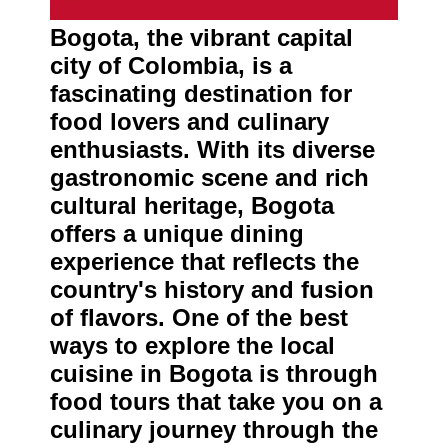
About
Us
Bogota, the vibrant capital
city of Colombia, is a
Write
fascinating destination for
for Us
food lovers and culinary
enthusiasts. With its diverse
gastronomic scene and rich
cultural heritage, Bogota
offers a unique dining
experience that reflects the
country's history and fusion
of flavors. One of the best
ways to explore the local
cuisine in Bogota is through
food tours that take you on a
culinary journey through the