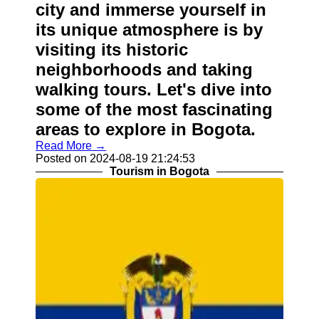
city and immerse yourself in
its unique atmosphere is by
visiting its historic
neighborhoods and taking
walking tours. Let's dive into
some of the most fascinating
areas to explore in Bogota.
Read More →
Posted on 2024-08-19 21:24:53
Tourism in Bogota