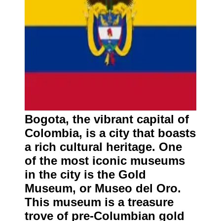
Bogota, the vibrant capital of
Colombia, is a city that boasts
a rich cultural heritage. One
of the most iconic museums
in the city is the Gold
Museum, or Museo del Oro.
This museum is a treasure
trove of pre-Columbian gold