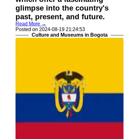
glimpse into the country's
past, present, and future.
Read More →
Posted on 2024-08-19 21:24:53
Culture and Museums in Bogota