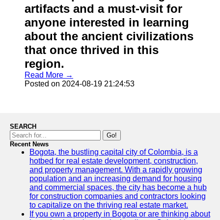
artifacts and a must-visit for
anyone interested in learning
about the ancient civilizations
that once thrived in this
region.
Read More →
Posted on 2024-08-19 21:24:53
SEARCH
Go!
Recent News
Bogota, the bustling capital city of Colombia, is a
hotbed for real estate development, construction,
and property management. With a rapidly growing
population and an increasing demand for housing
and commercial spaces, the city has become a hub
for construction companies and contractors looking
to capitalize on the thriving real estate market.
If you own a property in Bogota or are thinking about