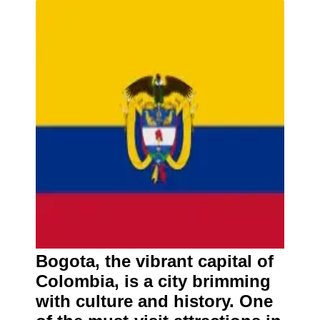
Bogota, the vibrant capital of
Colombia, is a city brimming
with culture and history. One