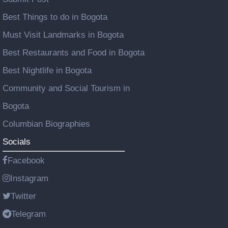
Best Things to do in Bogota
Must Visit Landmarks in Bogota
Best Restaurants and Food in Bogota
Best Nightlife in Bogota
Community and Social Tourism in
Bogota
Columbian Biographies
Socials
Facebook
Instagram
Twitter
Telegram