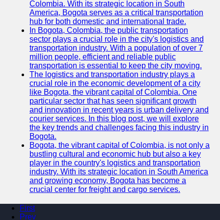
Colombia. With its strategic location in South
America, Bogota serves as a critical transportation
hub for both domestic and international trade.
In Bogota, Colombia, the public transportation
sector plays a crucial role in the city's logistics and
transportation industry. With a population of over 7
million people, efficient and reliable public
transportation is essential to keep the city moving.
The logistics and transportation industry plays a
crucial role in the economic development of a city
like Bogota, the vibrant capital of Colombia. One
particular sector that has seen significant growth
and innovation in recent years is urban delivery and
courier services. In this blog post, we will explore
the key trends and challenges facing this industry in
Bogota.
Bogota, the vibrant capital of Colombia, is not only a
bustling cultural and economic hub but also a key
player in the country's logistics and transportation
industry. With its strategic location in South America
and growing economy, Bogota has become a
crucial center for freight and cargo services.
First
Prev