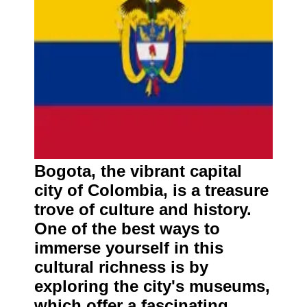
Bogota, the vibrant capital
city of Colombia, is a treasure
trove of culture and history.
One of the best ways to
immerse yourself in this
cultural richness is by
exploring the city's museums,
which offer a fascinating