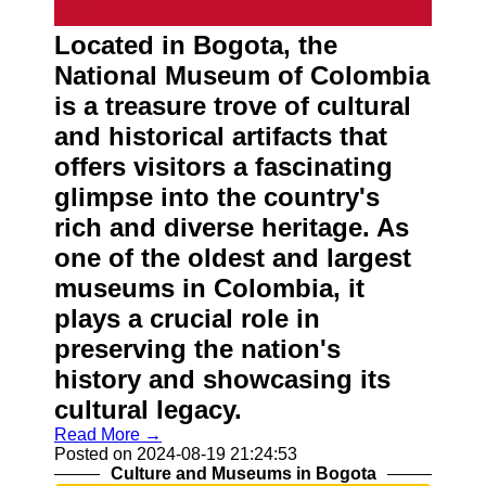
Located in Bogota, the
National Museum of Colombia
is a treasure trove of cultural
and historical artifacts that
offers visitors a fascinating
glimpse into the country's
rich and diverse heritage. As
one of the oldest and largest
museums in Colombia, it
plays a crucial role in
preserving the nation's
history and showcasing its
cultural legacy.
Read More →
Posted on 2024-08-19 21:24:53
Culture and Museums in Bogota