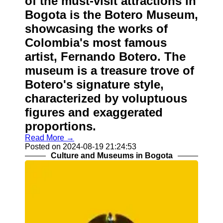
of the must-visit attractions in
Bogota is the Botero Museum,
showcasing the works of
Colombia's most famous
artist, Fernando Botero. The
museum is a treasure trove of
Botero's signature style,
characterized by voluptuous
figures and exaggerated
proportions.
Read More →
Posted on 2024-08-19 21:24:53
Culture and Museums in Bogota