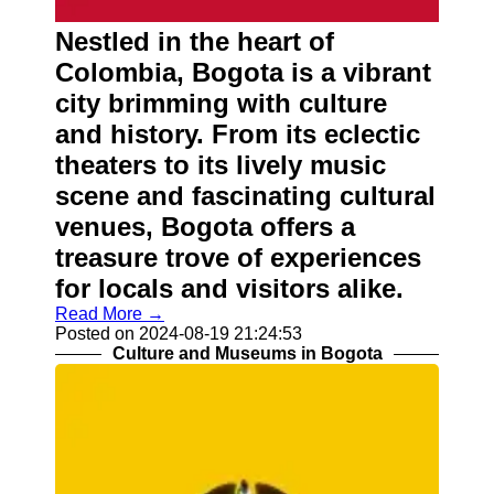
About
Us
Nestled in the heart of
Colombia, Bogota is a vibrant
Write
city brimming with culture
for Us
and history. From its eclectic
theaters to its lively music
scene and fascinating cultural
venues, Bogota offers a
treasure trove of experiences
for locals and visitors alike.
Read More →
Posted on 2024-08-19 21:24:53
Culture and Museums in Bogota