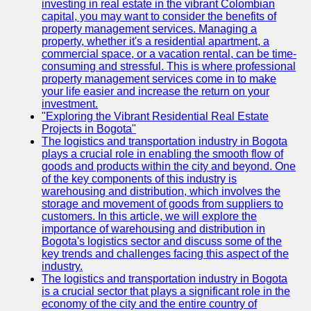
investing in real estate in the vibrant Colombian
capital, you may want to consider the benefits of
property management services. Managing a
property, whether it's a residential apartment, a
commercial space, or a vacation rental, can be time-
consuming and stressful. This is where professional
property management services come in to make
your life easier and increase the return on your
investment.
"Exploring the Vibrant Residential Real Estate
Projects in Bogota"
The logistics and transportation industry in Bogota
plays a crucial role in enabling the smooth flow of
goods and products within the city and beyond. One
of the key components of this industry is
warehousing and distribution, which involves the
storage and movement of goods from suppliers to
customers. In this article, we will explore the
importance of warehousing and distribution in
Bogota's logistics sector and discuss some of the
key trends and challenges facing this aspect of the
industry.
The logistics and transportation industry in Bogota
is a crucial sector that plays a significant role in the
economy of the city and the entire country of