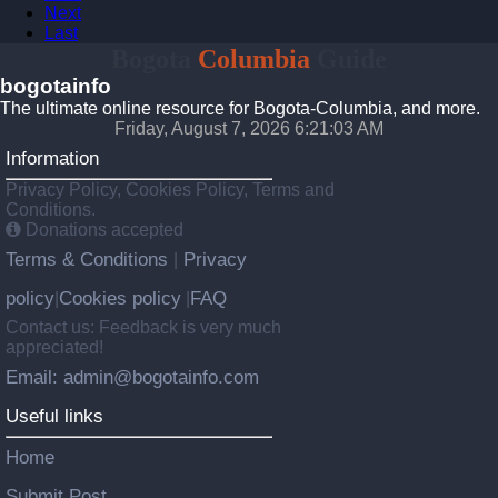
Next
Last
Bogota
Columbia
Guide
bogotainfo
The ultimate online resource for Bogota-Columbia, and more.
Friday, August 7, 2026 6:21:04 AM
Information
Privacy Policy, Cookies Policy, Terms and
Conditions.
Donations accepted
Terms & Conditions
Privacy
|
policy
Cookies policy
FAQ
|
|
Contact us: Feedback is very much
appreciated!
Email: admin@bogotainfo.com
Useful links
Home
Submit Post