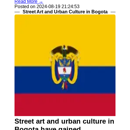
Read More →
Posted on 2024-08-19 21:24:53
Street Art and Urban Culture in Bogota
Street art and urban culture in
Bogota have gained