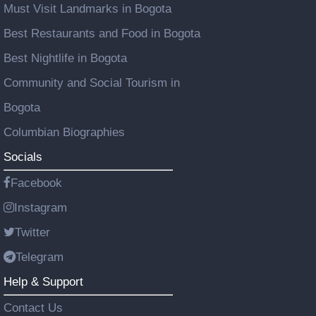
Must Visit Landmarks in Bogota
Best Restaurants and Food in Bogota
Best Nightlife in Bogota
Community and Social Tourism in
Bogota
Columbian Biographies
Socials
Facebook
Instagram
Twitter
Telegram
Help & Support
Contact Us