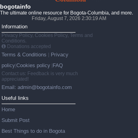
bogotainfo
The ultimate online resource for Bogota-Columbia, and more.
Friday, August 7, 2026 2:30:20 AM
Information
Privacy Policy, Cookies Policy, Terms and
Conditions.
Donations accepted
Terms & Conditions
Privacy
|
policy
Cookies policy
FAQ
|
|
Contact us: Feedback is very much
appreciated!
Email: admin@bogotainfo.com
Useful links
Home
Submit Post
Best Things to do in Bogota