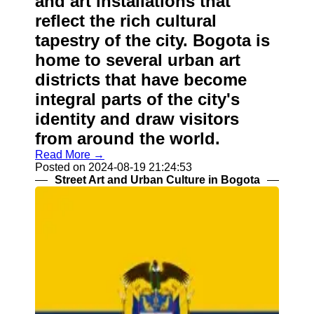
and art installations that
reflect the rich cultural
tapestry of the city. Bogota is
home to several urban art
districts that have become
integral parts of the city's
identity and draw visitors
from around the world.
Read More →
Posted on 2024-08-19 21:24:53
Street Art and Urban Culture in Bogota