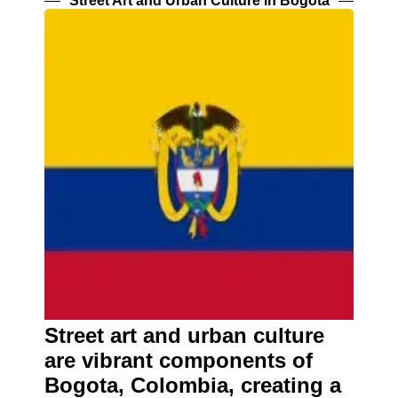
Street Art and Urban Culture in Bogota
Street art and urban culture
are vibrant components of
Bogota, Colombia, creating a