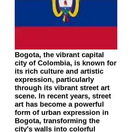
Bogota, the vibrant capital
city of Colombia, is known for
its rich culture and artistic
expression, particularly
through its vibrant street art
scene. In recent years, street
art has become a powerful
form of urban expression in
Bogota, transforming the
city's walls into colorful