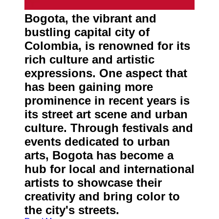
About
Us
Bogota, the vibrant and
bustling capital city of
Write
Colombia, is renowned for its
for Us
rich culture and artistic
expressions. One aspect that
has been gaining more
prominence in recent years is
its street art scene and urban
culture. Through festivals and
events dedicated to urban
arts, Bogota has become a
hub for local and international
artists to showcase their
creativity and bring color to
the city's streets.