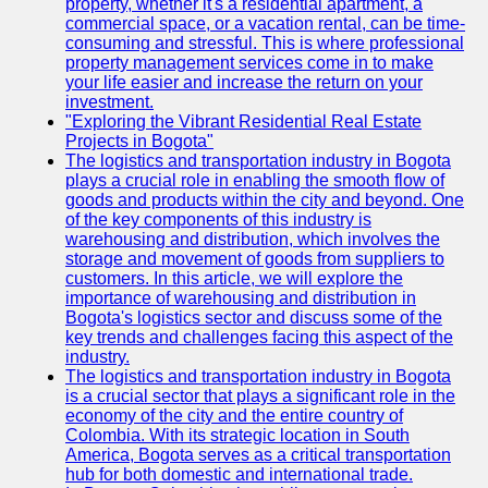
property, whether it's a residential apartment, a
commercial space, or a vacation rental, can be time-
consuming and stressful. This is where professional
property management services come in to make
your life easier and increase the return on your
investment.
"Exploring the Vibrant Residential Real Estate
Projects in Bogota"
The logistics and transportation industry in Bogota
plays a crucial role in enabling the smooth flow of
goods and products within the city and beyond. One
of the key components of this industry is
warehousing and distribution, which involves the
storage and movement of goods from suppliers to
customers. In this article, we will explore the
importance of warehousing and distribution in
Bogota's logistics sector and discuss some of the
key trends and challenges facing this aspect of the
industry.
The logistics and transportation industry in Bogota
is a crucial sector that plays a significant role in the
economy of the city and the entire country of
Colombia. With its strategic location in South
America, Bogota serves as a critical transportation
hub for both domestic and international trade.