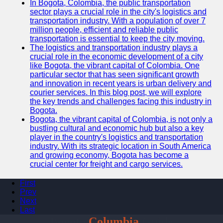
In Bogota, Colombia, the public transportation
sector plays a crucial role in the city's logistics and
transportation industry. With a population of over 7
million people, efficient and reliable public
transportation is essential to keep the city moving.
The logistics and transportation industry plays a
crucial role in the economic development of a city
like Bogota, the vibrant capital of Colombia. One
particular sector that has seen significant growth
and innovation in recent years is urban delivery and
courier services. In this blog post, we will explore
the key trends and challenges facing this industry in
Bogota.
Bogota, the vibrant capital of Colombia, is not only a
bustling cultural and economic hub but also a key
player in the country's logistics and transportation
industry. With its strategic location in South America
and growing economy, Bogota has become a
crucial center for freight and cargo services.
First
Prev
Next
Last
Bogota
Columbia
Guide