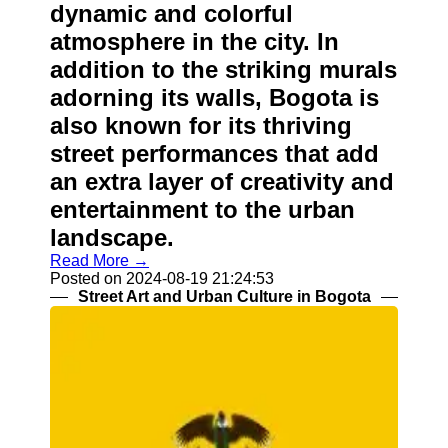
dynamic and colorful
atmosphere in the city. In
addition to the striking murals
adorning its walls, Bogota is
also known for its thriving
street performances that add
an extra layer of creativity and
entertainment to the urban
landscape.
Read More →
Posted on 2024-08-19 21:24:53
Street Art and Urban Culture in Bogota