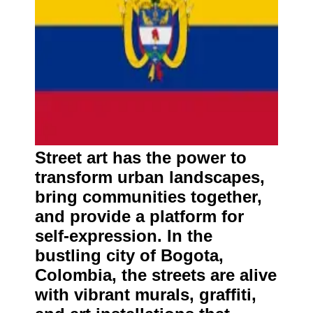
Street art has the power to
transform urban landscapes,
bring communities together,
and provide a platform for
self-expression. In the
bustling city of Bogota,
Colombia, the streets are alive
with vibrant murals, graffiti,