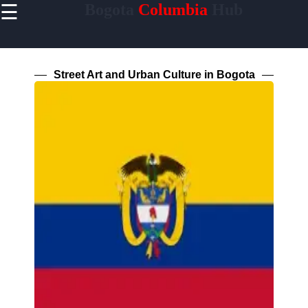
☰
Bogota
Columbia
Hub
×
Useful
links
Home
Street Art and Urban Culture in Bogota
Socials
Facebook
Instagram
Twitter
Telegram
Help &
Support
Contact