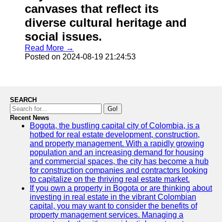
canvases that reflect its
diverse cultural heritage and
social issues.
Read More →
Posted on 2024-08-19 21:24:53
SEARCH
Go!
Recent News
Bogota, the bustling capital city of Colombia, is a
hotbed for real estate development, construction,
and property management. With a rapidly growing
population and an increasing demand for housing
and commercial spaces, the city has become a hub
for construction companies and contractors looking
to capitalize on the thriving real estate market.
If you own a property in Bogota or are thinking about
investing in real estate in the vibrant Colombian
capital, you may want to consider the benefits of
property management services. Managing a