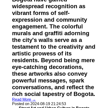
widespread recognition as
vibrant forms of self-
expression and community
engagement. The colorful
murals and graffiti adorning
the city's walls serve as a
testament to the creativity and
artistic prowess of its
residents. Beyond being mere
eye-catching decorations,
these artworks also convey
powerful messages, spark
conversations, and reflect the
rich social tapestry of Bogota.
Read More →
Posted on 2024-08-19 21:24:53