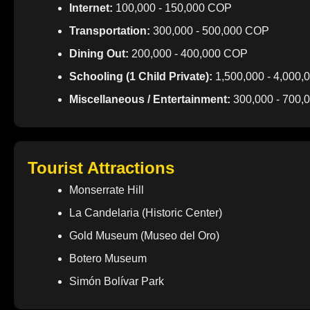
Internet:
100,000 - 150,000 COP
Transportation:
300,000 - 500,000 COP
Dining Out:
200,000 - 400,000 COP
Schooling (1 Child Private):
1,500,000 - 4,000
Miscellaneous / Entertainment:
300,000 - 700,
Tourist Attractions
Monserrate Hill
La Candelaria (Historic Center)
Gold Museum (Museo del Oro)
Botero Museum
Simón Bolívar Park