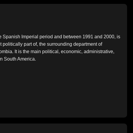
the Spanish Imperial period and between 1991 and 2000, is
t politically part of, the surrounding department of
ombia. It is the main political, economic, administrative,
ern South America.