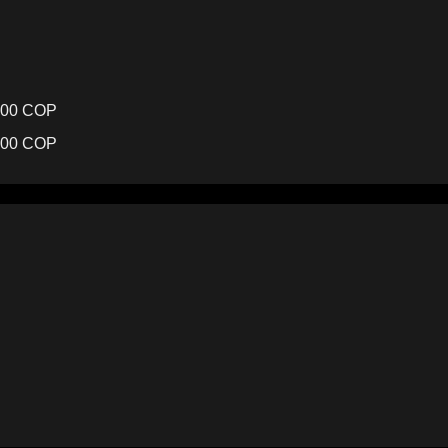
,000 COP
000 COP