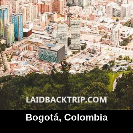
Bogotá, Colombia