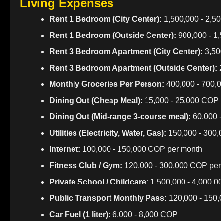
Living Expenses
Rent 1 Bedroom (City Center):
1,500,000 - 2,5
Rent 1 Bedroom (Outside Center):
900,000 - 1
Rent 3 Bedroom Apartment (City Center):
3,50
Rent 3 Bedroom Apartment (Outside Center):
2
Monthly Groceries Per Person:
400,000 - 700,
Dining Out (Cheap Meal):
15,000 - 25,000 COP
Dining Out (Mid-range 3-course meal):
60,000 
Utilities (Electricity, Water, Gas):
150,000 - 300
Internet:
100,000 - 150,000 COP per month
Fitness Club / Gym:
120,000 - 300,000 COP per
Private School / Childcare:
1,500,000 - 4,000,
Public Transport Monthly Pass:
120,000 - 150
Car Fuel (1 liter):
6,000 - 8,000 COP