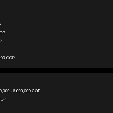
P
COP
P
,000 COP
0,000 - 6,000,000 COP
 COP