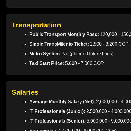
Transportation
Public Transport Monthly Pass:
120,000 - 150
Single TransMilenio Ticket:
2,800 - 3,200 COP
Metro System:
No (planned future lines)
Taxi Start Price:
5,000 - 7,000 COP
Salaries
Average Monthly Salary (Net):
2,000,000 - 4,0
IT Professionals (Junior):
2,500,000 - 4,000,0
IT Professionals (Senior):
5,000,000 - 9,000,0
Engineering:
3,000,000 - 6,000,000 COP