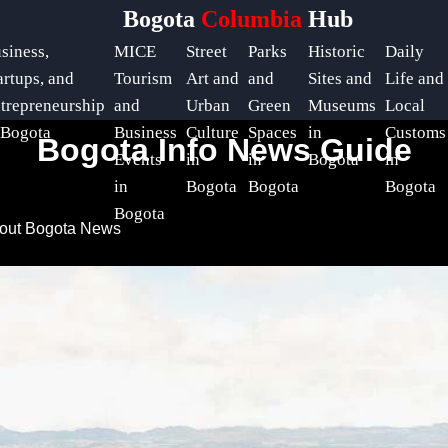
Bogota
Columbia
Hub
siness,
MICE
Street
Parks
Historic
Daily
artups, and
Tourism
Art and
and
Sites and
Life and
trepreneurship
and
Urban
Green
Museums
Local
 Bogota
Business
Culture
Spaces
in
Customs
Bogota Info News Guide
Events
in
in
Bogota
in
in
Bogota
Bogota
Bogota
Bogota
bout Bogota News