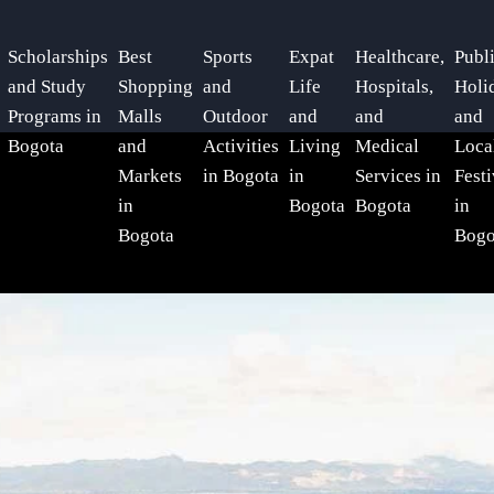
Scholarships
Best
Sports
Expat
Healthcare,
Publ
and Study
Shopping
and
Life
Hospitals,
Holi
Programs in
Malls
Outdoor
and
and
and
Bogota
and
Activities
Living
Medical
Loca
Markets
in Bogota
in
Services in
Festi
in
Bogota
Bogota
in
Bogota
Bogo