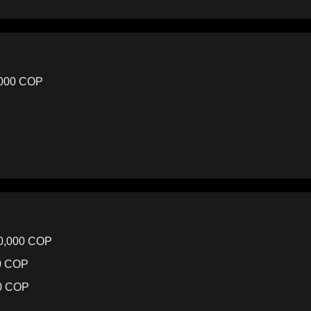
,000 COP
00,000 COP
00 COP
00 COP