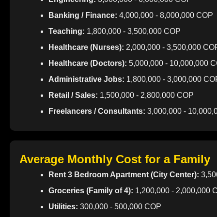
Banking / Finance:
4,000,000 - 8,000,000 COP
Teaching:
1,800,000 - 3,500,000 COP
Healthcare (Nurses):
2,000,000 - 3,500,000 CO
Healthcare (Doctors):
5,000,000 - 10,000,000 
Administrative Jobs:
1,800,000 - 3,000,000 CO
Retail / Sales:
1,500,000 - 2,800,000 COP
Freelancers / Consultants:
3,000,000 - 10,000
Average Monthly Cost for a Family
Rent 3 Bedroom Apartment (City Center):
3,50
Groceries (Family of 4):
1,200,000 - 2,000,000
Utilities:
300,000 - 500,000 COP