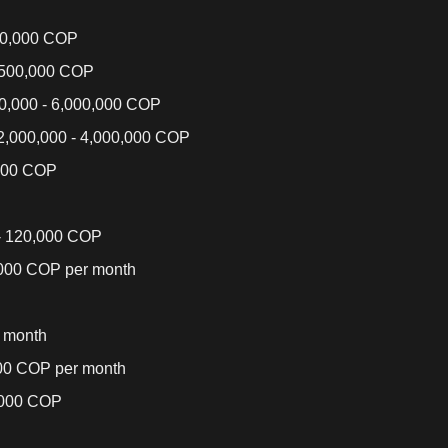
00,000 COP
,500,000 COP
0,000 - 6,000,000 COP
,000,000 - 4,000,000 COP
000 COP
- 120,000 COP
,000 COP per month
 month
000 COP per month
,000 COP