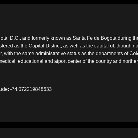
 Bogotá, D.C., and formerly known as Santa Fe de Bogotá during 
tered as the Capital District, as well as the capital of, though no
der, with the same administrative status as the departments of Col
c, medical, educational and aiport center of the country and north
tude: -74.072219848633