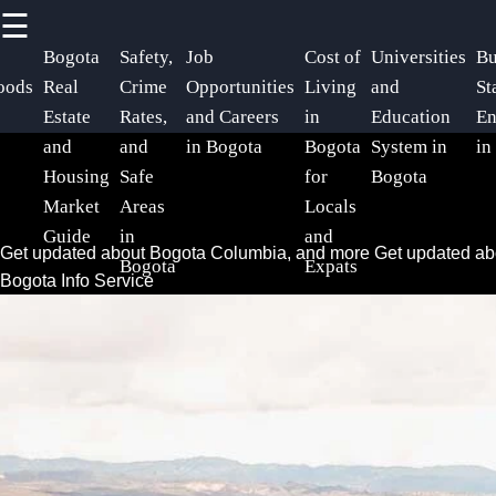
☰
×
Useful
Socials
Help &
Bogota
Safety,
Job
Cost of
Universities
Bu
links
Support
oods
Real
Crime
Opportunities
Living
and
St
Estate
Rates,
and Careers
in
Education
En
Home
Facebook
Contact
and
and
in Bogota
Bogota
System in
in
Housing
Safe
for
Bogota
About
Market
Areas
Locals
Instagram
Us
Guide
in
and
Get updated about Bogota Columbia, and more
Get updated a
Bogota
Expats
Twitter
Bogota Info Service
Write
for Us
Telegram