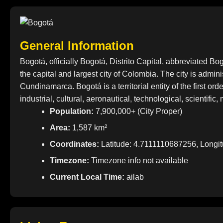
General Information
Bogotá, officially Bogotá, Distrito Capital, abbreviated
the capital and largest city of Colombia. The city is adminis
Cundinamarca. Bogotá is a territorial entity of the first or
industrial, cultural, aeronautical, technological, scientifi
Population:
7,900,000+ (City Proper)
Area:
1,587 km²
Coordinates:
Latitude: 4.7111110687256, Longi
Timezone:
Timezone info not available
Current Local Time:
ailab