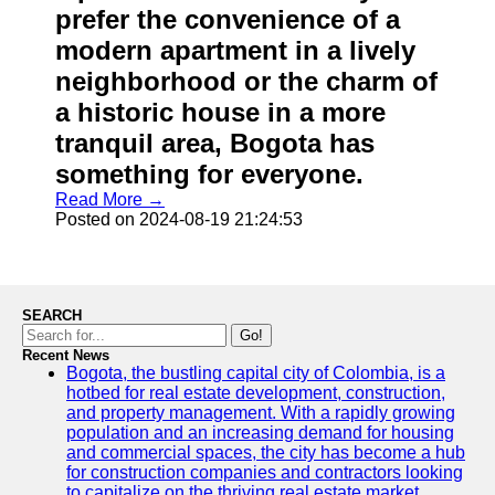
prefer the convenience of a
modern apartment in a lively
neighborhood or the charm of
a historic house in a more
tranquil area, Bogota has
something for everyone.
Read More →
Posted on 2024-08-19 21:24:53
SEARCH
Go!
Recent News
Bogota, the bustling capital city of Colombia, is a
hotbed for real estate development, construction,
and property management. With a rapidly growing
population and an increasing demand for housing
and commercial spaces, the city has become a hub
for construction companies and contractors looking
to capitalize on the thriving real estate market.