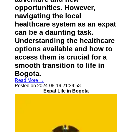
opportunities. However,
navigating the local
healthcare system as an expat
can be a daunting task.
Understanding the healthcare
options available and how to
access them is crucial for a
smooth transition to life in
Bogota.
Read More →
Posted on 2024-08-19 21:24:53
Expat Life in Bogota