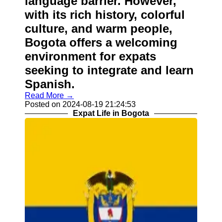
language barrier. However,
with its rich history, colorful
culture, and warm people,
Bogota offers a welcoming
environment for expats
seeking to integrate and learn
Spanish.
Read More →
Posted on 2024-08-19 21:24:53
Expat Life in Bogota