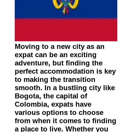
Moving to a new city as an
expat can be an exciting
adventure, but finding the
perfect accommodation is key
to making the transition
smooth. In a bustling city like
Bogota, the capital of
Colombia, expats have
various options to choose
from when it comes to finding
a place to live. Whether you