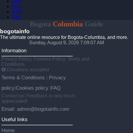
First
Prev
Next
Last
Bogota
Columbia
Guide
bogotainfo
The ultimate online resource for Bogota-Columbia, and more.
Sunday, August 9, 2026 7:09:07 AM
Information
Privacy Policy, Cookies Policy, Terms and
Conditions.
Donations accepted
Terms & Conditions
Privacy
|
policy
Cookies policy
FAQ
|
|
Contact us: Feedback is very much
appreciated!
Email: admin@bogotainfo.com
Useful links
Home