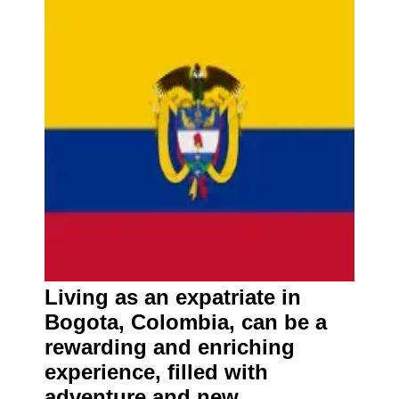
Living as an expatriate in
Bogota, Colombia, can be a
rewarding and enriching
experience, filled with
adventure and new