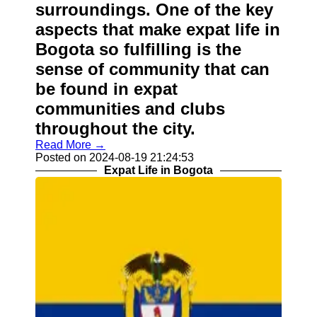
surroundings. One of the key
aspects that make expat life in
Bogota so fulfilling is the
sense of community that can
be found in expat
communities and clubs
throughout the city.
Read More →
Posted on 2024-08-19 21:24:53
Expat Life in Bogota