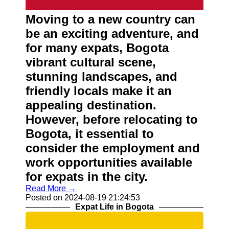
About
Us
Moving to a new country can
be an exciting adventure, and
Write
for many expats, Bogota
for Us
vibrant cultural scene,
stunning landscapes, and
friendly locals make it an
appealing destination.
However, before relocating to
Bogota, it essential to
consider the employment and
work opportunities available
for expats in the city.
Read More →
Posted on 2024-08-19 21:24:53
Expat Life in Bogota