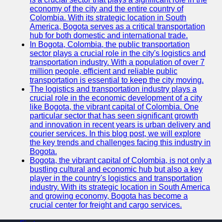
economy of the city and the entire country of
Colombia. With its strategic location in South
America, Bogota serves as a critical transportation
hub for both domestic and international trade.
In Bogota, Colombia, the public transportation
sector plays a crucial role in the city's logistics and
transportation industry. With a population of over 7
million people, efficient and reliable public
transportation is essential to keep the city moving.
The logistics and transportation industry plays a
crucial role in the economic development of a city
like Bogota, the vibrant capital of Colombia. One
particular sector that has seen significant growth
and innovation in recent years is urban delivery and
courier services. In this blog post, we will explore
the key trends and challenges facing this industry in
Bogota.
Bogota, the vibrant capital of Colombia, is not only a
bustling cultural and economic hub but also a key
player in the country's logistics and transportation
industry. With its strategic location in South America
and growing economy, Bogota has become a
crucial center for freight and cargo services.