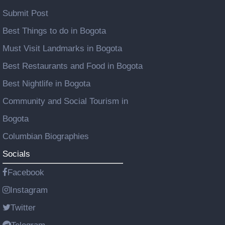
Submit Post
Best Things to do in Bogota
Must Visit Landmarks in Bogota
Best Restaurants and Food in Bogota
Best Nightlife in Bogota
Community and Social Tourism in
Bogota
Columbian Biographies
Socials
Facebook
Instagram
Twitter