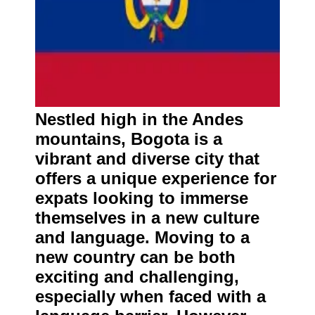
Nestled high in the Andes
mountains, Bogota is a
vibrant and diverse city that
offers a unique experience for
expats looking to immerse
themselves in a new culture
and language. Moving to a
new country can be both
exciting and challenging,
especially when faced with a