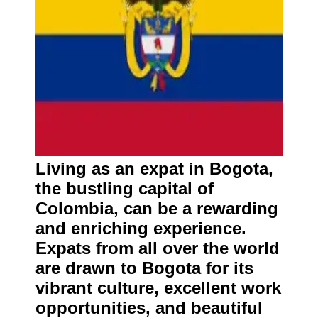
Living as an expat in Bogota,
the bustling capital of
Colombia, can be a rewarding
and enriching experience.
Expats from all over the world
are drawn to Bogota for its
vibrant culture, excellent work
opportunities, and beautiful