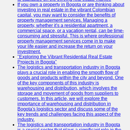
If you own a property in Bogota or are thinking about
investing in real estate in the vibrant Colombian
capital, you may want to consider the benefits of
property management services. Managing a
property, whether it's a residential apartment, a
commercial space, or a vacation rental, can be time-
consuming and stressful. This is where professional
property management services come in to make
your life easier and increase the return on your
investment.
"Exploring the Vibrant Residential Real Estate
Projects in Bogota"
The logistics and transportation industry in Bogota
plays a crucial role in enabling the smooth flow of
goods and products within the city and beyond. One
of the key components of this industry is
warehousing and distribution, which involves the
storage and movement of goods from suppliers to
customers. In this article, we will explore the
importance of warehousing and distribution in
Bogota's logistics sector and discuss some of the
key trends and challenges facing this aspect of the
industry.
The logistics and transportation industry in Bogota
is a crucial sector that plays a significant role in the