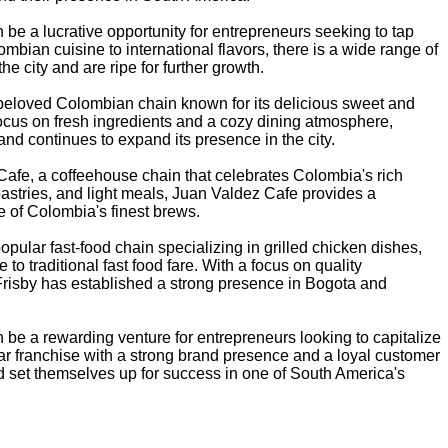
 be a lucrative opportunity for entrepreneurs seeking to tap
olombian cuisine to international flavors, there is a wide range of
e city and are ripe for further growth.
 beloved Colombian chain known for its delicious sweet and
focus on fresh ingredients and a cozy dining atmosphere,
nd continues to expand its presence in the city.
afe, a coffeehouse chain that celebrates Colombia's rich
pastries, and light meals, Juan Valdez Cafe provides a
e of Colombia's finest brews.
popular fast-food chain specializing in grilled chicken dishes,
 to traditional fast food fare. With a focus on quality
Frisby has established a strong presence in Bogota and
 be a rewarding venture for entrepreneurs looking to capitalize
ar franchise with a strong brand presence and a loyal customer
d set themselves up for success in one of South America's