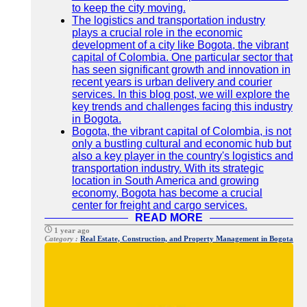
to keep the city moving.
The logistics and transportation industry
plays a crucial role in the economic
development of a city like Bogota, the vibrant
capital of Colombia. One particular sector that
has seen significant growth and innovation in
recent years is urban delivery and courier
services. In this blog post, we will explore the
key trends and challenges facing this industry
in Bogota.
Bogota, the vibrant capital of Colombia, is not
only a bustling cultural and economic hub but
also a key player in the country's logistics and
transportation industry. With its strategic
location in South America and growing
economy, Bogota has become a crucial
center for freight and cargo services.
READ MORE
1 year ago
Category :
Real Estate, Construction, and Property Management in Bogota