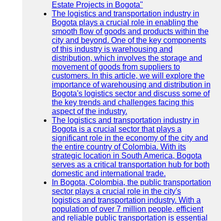
Estate Projects in Bogota"
The logistics and transportation industry in
Bogota plays a crucial role in enabling the
smooth flow of goods and products within the
city and beyond. One of the key components
of this industry is warehousing and
distribution, which involves the storage and
movement of goods from suppliers to
customers. In this article, we will explore the
importance of warehousing and distribution in
Bogota's logistics sector and discuss some of
the key trends and challenges facing this
aspect of the industry.
The logistics and transportation industry in
Bogota is a crucial sector that plays a
significant role in the economy of the city and
the entire country of Colombia. With its
strategic location in South America, Bogota
serves as a critical transportation hub for both
domestic and international trade.
In Bogota, Colombia, the public transportation
sector plays a crucial role in the city's
logistics and transportation industry. With a
population of over 7 million people, efficient
and reliable public transportation is essential