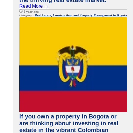
the thriving real estate market.
Read More →
1 year ago
Category :
Real Estate, Construction, and Property Management in Bogota
If you own a property in Bogota or
are thinking about investing in real
estate in the vibrant Colombian