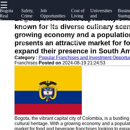
☰
×
Useful
Socials
Help &
Bogota
Safety,
Job
Cost of
Universities
Busine
Real
Crime
Opportunities
Living
and
Startu
links
Support
Bogota, the vibrant capital city of
Estate
Rates,
and Careers
in
Education
Entrep
Bogota
known for its diverse culinary scen
and
and
in Bogota
Bogota
System in
in Bog
Home
Facebook
Contact
Info
Housing
Safe
for
Bogota
growing economy and a population
Market
Areas
Locals
About
presents an attractive market for 
Guide
in
and
Instagram
Us
Bogota
Expats
expand their presence in South Am
Twitter
Category :
Popular Franchises and Investment Opportun
Franchises
Posted on
2024-08-19 21:24:53
Write
for Us
Telegram
Bogota, the vibrant capital city of Colombia, is a bustlin
cultural heritage. With a growing economy and a populati
market for food and beverage franchises looking to expa