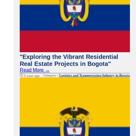
"Exploring the Vibrant Residential
Real Estate Projects in Bogota"
Read More →
Category :
Logistics and Transportation Industry in Bogota
1 year ago