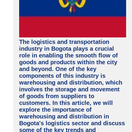
The logistics and transportation
industry in Bogota plays a crucial
role in enabling the smooth flow of
goods and products within the city
and beyond. One of the key
components of this industry is
warehousing and distribution, which
involves the storage and movement
of goods from suppliers to
customers. In this article, we will
explore the importance of
warehousing and distribution in
Bogota's logistics sector and discuss
some of the key trends and