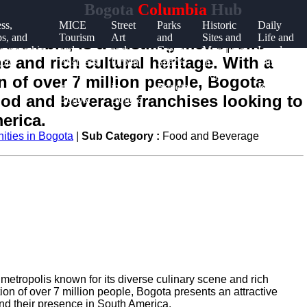
Bogota
Columbia
Hub
ss,
MICE
Street
Parks
Historic
Daily
ps, and
Tourism
Art
and
Sites and
Life and
 Colombia, is a bustling metropolis
reneurship
and
and
Green
Museums
Local
e and rich cultural heritage. With a
ota
Business
Urban
Spaces
in
Customs
Events
Culture
in
Bogota
in
 of over 7 million people, Bogota
in
in
Bogota
Bogota
food and beverage franchises looking to
Bogota
Bogota
erica.
ities in Bogota
|
Sub Category :
Food and Beverage
g metropolis known for its diverse culinary scene and rich
on of over 7 million people, Bogota presents an attractive
nd their presence in South America.