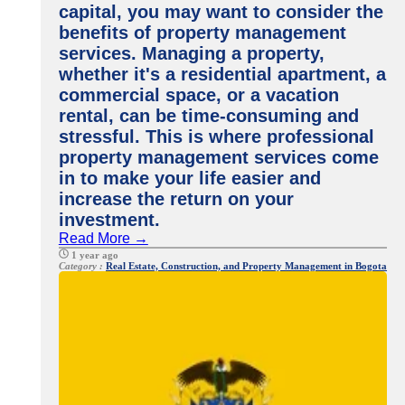
capital, you may want to consider the
benefits of property management
services. Managing a property,
whether it's a residential apartment, a
commercial space, or a vacation
rental, can be time-consuming and
stressful. This is where professional
property management services come
in to make your life easier and
increase the return on your
investment.
Read More →
1 year ago
Category :
Real Estate, Construction, and Property Management in Bogota