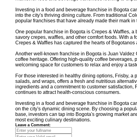
Investing in a food and beverage franchise in Bogota can
into the city's thriving dining culture. From traditional C
popular franchises that have already made their mark in th
One popular franchise in Bogota is Crepes & Waffles, a
savory crepes, waffles, and other comfort foods. With a 
Crepes & Waffles has captured the hearts of Bogotanos a
Another well-known franchise in Bogota is Juan Valdez C
coffee heritage. Offering high-quality coffee beverages, 
welcoming space for customers to relax and enjoy a tast
For those interested in healthy dining options, Frisby, a 
salads, and wraps, offers a fresh and nutritious alternative
ingredients and a commitment to customer satisfaction, 
continues to attract health-conscious consumers.
Investing in a food and beverage franchise in Bogota can
on the city's dynamic dining scene. By choosing a popul
base, investors can tap into Bogota's growing market an
most exciting culinary destinations.
Leave a Comment: