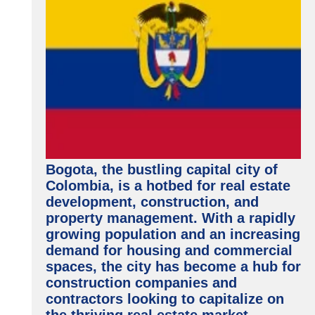
Bogota, the bustling capital city of
Colombia, is a hotbed for real estate
development, construction, and
property management. With a rapidly
growing population and an increasing
demand for housing and commercial
spaces, the city has become a hub for
construction companies and
contractors looking to capitalize on