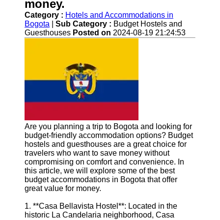
Help &
money.
Support
Category :
Hotels and Accommodations in
Bogota
|
Sub Category :
Budget Hostels and
Contact
Guesthouses
Posted on
2024-08-19 21:24:53
About
Us
Write
for Us
Are you planning a trip to Bogota and looking for
budget-friendly accommodation options? Budget
hostels and guesthouses are a great choice for
travelers who want to save money without
compromising on comfort and convenience. In
this article, we will explore some of the best
budget accommodations in Bogota that offer
great value for money.
1. **Casa Bellavista Hostel**: Located in the
historic La Candelaria neighborhood, Casa