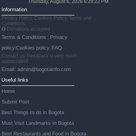
Thursday, August 6, 2026 6:28:22 PM
Information
Privacy Policy, Cookies Policy, Terms and
Conditions.
Donations accepted
Terms & Conditions
Privacy
|
policy
Cookies policy
FAQ
|
|
Contact us: Feedback is very much
appreciated!
Email: admin@bogotainfo.com
Useful links
Home
Submit Post
Best Things to do in Bogota
Must Visit Landmarks in Bogota
Best Restaurants and Food in Bogota