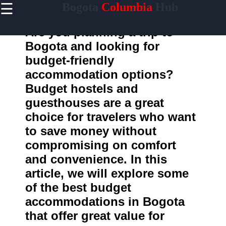
☰
Bogota
Columbia
Hub
×
Useful
links
Are you planning a trip to
Home
Bogota and looking for
budget-friendly
accommodation options?
Bogota
Budget hostels and
Info
guesthouses are a great
Socials
choice for travelers who want
to save money without
Facebook
compromising on comfort
and convenience. In this
Instagram
article, we will explore some
Twitter
of the best budget
accommodations in Bogota
Telegram
that offer great value for