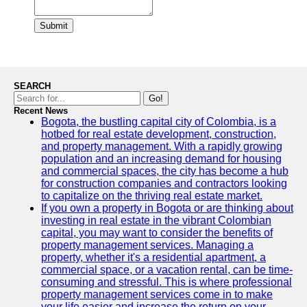
Submit
SEARCH
Go!
Recent News
Bogota, the bustling capital city of Colombia, is a
hotbed for real estate development, construction,
and property management. With a rapidly growing
population and an increasing demand for housing
and commercial spaces, the city has become a hub
for construction companies and contractors looking
to capitalize on the thriving real estate market.
If you own a property in Bogota or are thinking about
investing in real estate in the vibrant Colombian
capital, you may want to consider the benefits of
property management services. Managing a
property, whether it's a residential apartment, a
commercial space, or a vacation rental, can be time-
consuming and stressful. This is where professional
property management services come in to make
your life easier and increase the return on your