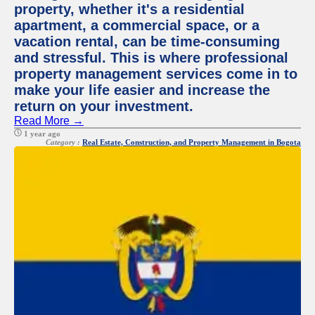
property, whether it's a residential
apartment, a commercial space, or a
vacation rental, can be time-consuming
and stressful. This is where professional
property management services come in to
make your life easier and increase the
return on your investment.
Read More →
1 year ago
Category :
Real Estate, Construction, and Property Management in Bogota