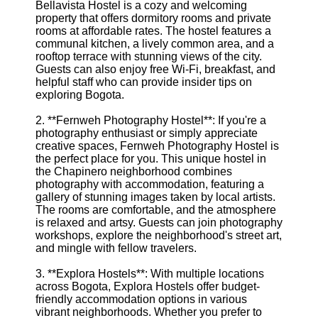
Bellavista Hostel is a cozy and welcoming
property that offers dormitory rooms and private
rooms at affordable rates. The hostel features a
communal kitchen, a lively common area, and a
rooftop terrace with stunning views of the city.
Guests can also enjoy free Wi-Fi, breakfast, and
helpful staff who can provide insider tips on
exploring Bogota.
2. **Fernweh Photography Hostel**: If you're a
photography enthusiast or simply appreciate
creative spaces, Fernweh Photography Hostel is
the perfect place for you. This unique hostel in
the Chapinero neighborhood combines
photography with accommodation, featuring a
gallery of stunning images taken by local artists.
The rooms are comfortable, and the atmosphere
is relaxed and artsy. Guests can join photography
workshops, explore the neighborhood's street art,
and mingle with fellow travelers.
3. **Explora Hostels**: With multiple locations
across Bogota, Explora Hostels offer budget-
friendly accommodation options in various
vibrant neighborhoods. Whether you prefer to