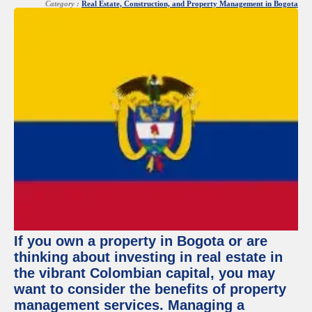
Category :
Real Estate, Construction, and Property Management in Bogota
If you own a property in Bogota or are
thinking about investing in real estate in
the vibrant Colombian capital, you may
want to consider the benefits of property
management services. Managing a