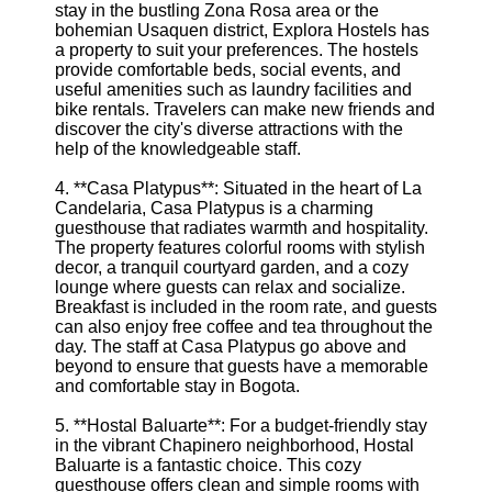
stay in the bustling Zona Rosa area or the
bohemian Usaquen district, Explora Hostels has
a property to suit your preferences. The hostels
provide comfortable beds, social events, and
useful amenities such as laundry facilities and
bike rentals. Travelers can make new friends and
discover the city's diverse attractions with the
help of the knowledgeable staff.
4. **Casa Platypus**: Situated in the heart of La
Candelaria, Casa Platypus is a charming
guesthouse that radiates warmth and hospitality.
The property features colorful rooms with stylish
decor, a tranquil courtyard garden, and a cozy
lounge where guests can relax and socialize.
Breakfast is included in the room rate, and guests
can also enjoy free coffee and tea throughout the
day. The staff at Casa Platypus go above and
beyond to ensure that guests have a memorable
and comfortable stay in Bogota.
5. **Hostal Baluarte**: For a budget-friendly stay
in the vibrant Chapinero neighborhood, Hostal
Baluarte is a fantastic choice. This cozy
guesthouse offers clean and simple rooms with