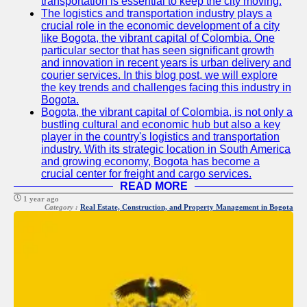
transportation is essential to keep the city moving.
The logistics and transportation industry plays a
crucial role in the economic development of a city
like Bogota, the vibrant capital of Colombia. One
particular sector that has seen significant growth
and innovation in recent years is urban delivery and
courier services. In this blog post, we will explore
the key trends and challenges facing this industry in
Bogota.
Bogota, the vibrant capital of Colombia, is not only a
bustling cultural and economic hub but also a key
player in the country's logistics and transportation
industry. With its strategic location in South America
and growing economy, Bogota has become a
crucial center for freight and cargo services.
READ MORE
1 year ago
Category :
Real Estate, Construction, and Property Management in Bogota