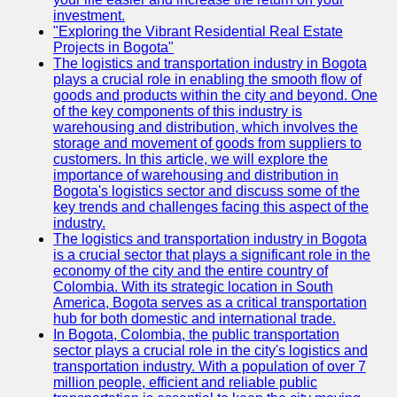
investment.
"Exploring the Vibrant Residential Real Estate
Projects in Bogota"
The logistics and transportation industry in Bogota
plays a crucial role in enabling the smooth flow of
goods and products within the city and beyond. One
of the key components of this industry is
warehousing and distribution, which involves the
storage and movement of goods from suppliers to
customers. In this article, we will explore the
importance of warehousing and distribution in
Bogota's logistics sector and discuss some of the
key trends and challenges facing this aspect of the
industry.
The logistics and transportation industry in Bogota
is a crucial sector that plays a significant role in the
economy of the city and the entire country of
Colombia. With its strategic location in South
America, Bogota serves as a critical transportation
hub for both domestic and international trade.
In Bogota, Colombia, the public transportation
sector plays a crucial role in the city's logistics and
transportation industry. With a population of over 7
million people, efficient and reliable public