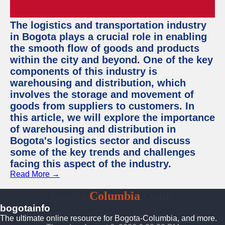
The logistics and transportation industry
in Bogota plays a crucial role in enabling
the smooth flow of goods and products
within the city and beyond. One of the key
components of this industry is
warehousing and distribution, which
involves the storage and movement of
goods from suppliers to customers. In
this article, we will explore the importance
of warehousing and distribution in
Bogota's logistics sector and discuss
some of the key trends and challenges
facing this aspect of the industry.
Read More →
Bogota
Columbia
Guide
bogotainfo
The ultimate online resource for Bogota-Columbia, and more.