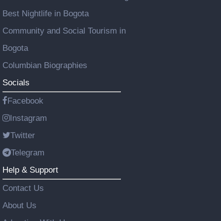
Best Nightlife in Bogota
Community and Social Tourism in
Bogota
Columbian Biographies
Socials
Facebook
Instagram
Twitter
Telegram
Help & Support
Contact Us
About Us