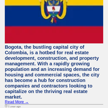
Bogota, the bustling capital city of
Colombia, is a hotbed for real estate
development, construction, and property
management. With a rapidly growing
population and an increasing demand for
housing and commercial spaces, the city
has become a hub for construction
companies and contractors looking to
capitalize on the thriving real estate
market.
Read More →
1 year ago