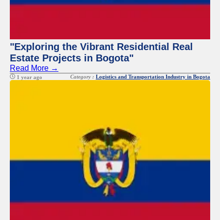
"Exploring the Vibrant Residential Real
Estate Projects in Bogota"
Read More →
Category :
Logistics and Transportation Industry in Bogota
1 year ago