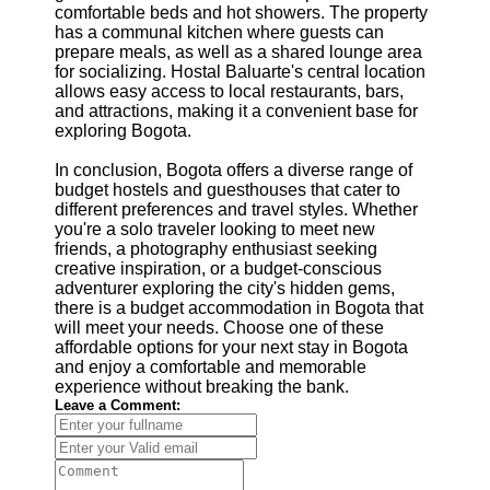
comfortable beds and hot showers. The property
has a communal kitchen where guests can
prepare meals, as well as a shared lounge area
for socializing. Hostal Baluarte's central location
allows easy access to local restaurants, bars,
and attractions, making it a convenient base for
exploring Bogota.
In conclusion, Bogota offers a diverse range of
budget hostels and guesthouses that cater to
different preferences and travel styles. Whether
you're a solo traveler looking to meet new
friends, a photography enthusiast seeking
creative inspiration, or a budget-conscious
adventurer exploring the city's hidden gems,
there is a budget accommodation in Bogota that
will meet your needs. Choose one of these
affordable options for your next stay in Bogota
and enjoy a comfortable and memorable
experience without breaking the bank.
Leave a Comment: